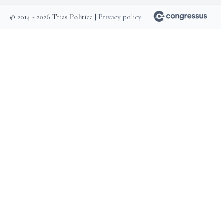
© 2014 - 2026 Trias Politica |
Privacy policy