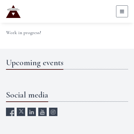
Toggl
naviga
Work in progress!
Upcoming events
Social media